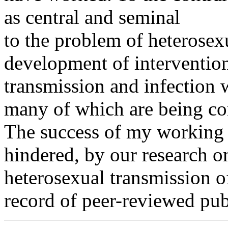
as central and seminal
to the problem of heterosex
development of intervention
transmission and infection
many of which are being co
The success of my working 
hindered, by our research o
heterosexual transmission o
record of peer-reviewed pub