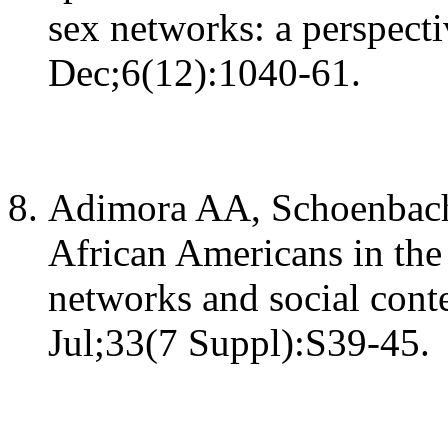
sex networks: a perspect
Dec;6(12):1040-61.
Adimora AA, Schoenbach
African Americans in the
networks and social cont
Jul;33(7 Suppl):S39-45.