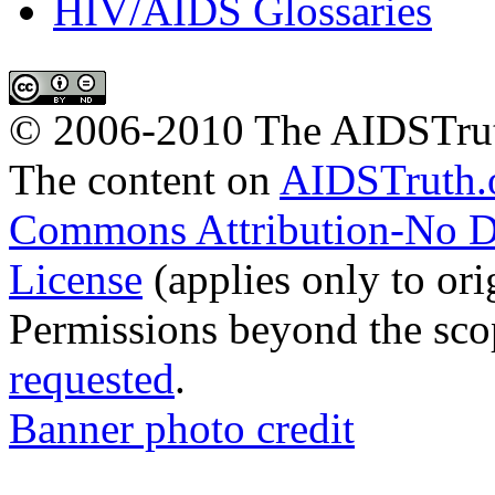
HIV/AIDS Glossaries
© 2006-2010 The AIDSTrut
The
content
on
AIDSTruth.
Commons Attribution-No De
License
(applies only to ori
Permissions beyond the scop
requested
.
Banner photo credit