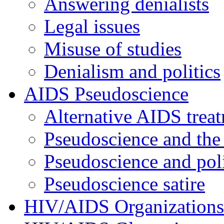
Answering denialists
Legal issues
Misuse of studies
Denialism and politics
AIDS Pseudoscience
Alternative AIDS trea
Pseudoscience and the
Pseudoscience and poli
Pseudoscience satire
HIV/AIDS Organizations