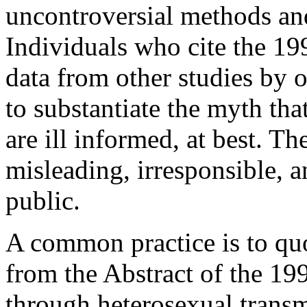
uncontroversial methods and
Individuals who cite the 199
data from other studies by 
to substantiate the myth tha
are ill informed, at best. Th
misleading, irresponsible, a
public.
A common practice is to quo
from the Abstract of the 19
through heterosexual trans