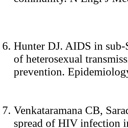
Hunter DJ. AIDS in sub-
of heterosexual transmiss
prevention. Epidemiology
Venkataramana CB, Sarad
spread of HIV infection 