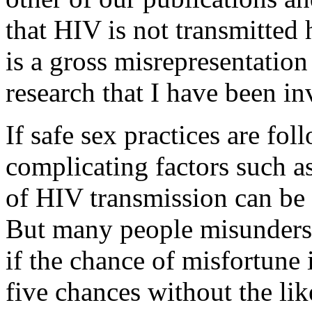
that HIV is not transmitted
is a gross misrepresentation 
research that I have been in
If safe sex practices are fol
complicating factors such a
of HIV transmission can be 
But many people misundersta
if the chance of misfortune i
five chances without the lik