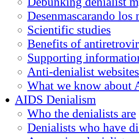
Debunking denialist m
Desenmascarando los m
Scientific studies
Benefits of antiretrovi
Supporting informatio
Anti-denialist websites
What we know about 
AIDS Denialism
Who the denialists are
Denialists who have d