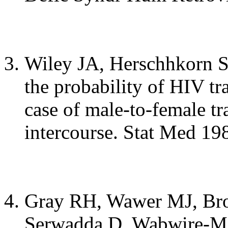
Wiley JA, Herschhkorn S
the probability of HIV tr
case of male-to-female tr
intercourse. Stat Med 19
Gray RH, Wawer MJ, Br
Serwadda D, Wabwire-Man