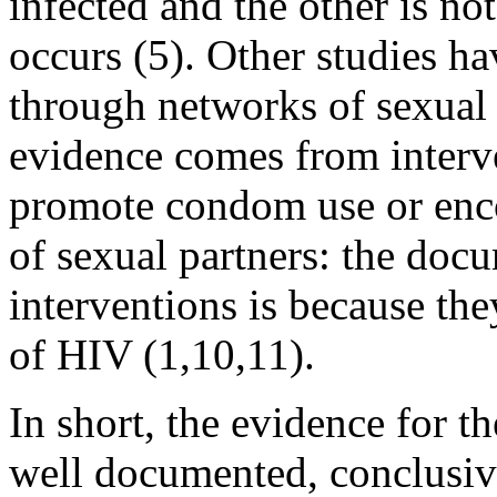
infected and the other is no
occurs (5). Other studies h
through networks of sexual 
evidence comes from interve
promote condom use or enco
of sexual partners: the doc
interventions is because the
of HIV (1,10,11).
In short, the evidence for t
well documented, conclusive