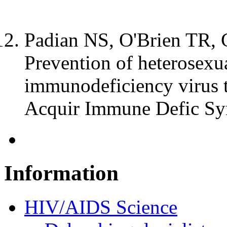
Padian NS, O'Brien TR, C
Prevention of heterosexu
immunodeficiency virus t
Acquir Immune Defic Sy
Information
HIV/AIDS Science