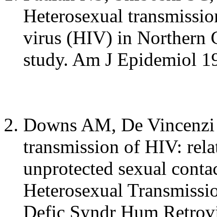
Heterosexual transmissi
virus (HIV) in Northern C
study. Am J Epidemiol 1
Downs AM, De Vincenzi I.
transmission of HIV: rela
unprotected sexual conta
Heterosexual Transmissi
Defic Syndr Hum Retrovi