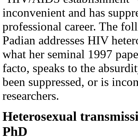
inconvenient and has suppres
professional career. The f
Padian addresses HIV hetero
what her seminal 1997 paper
facto, speaks to the absurdi
been suppressed, or is inco
researchers.
Heterosexual transmiss
PhD