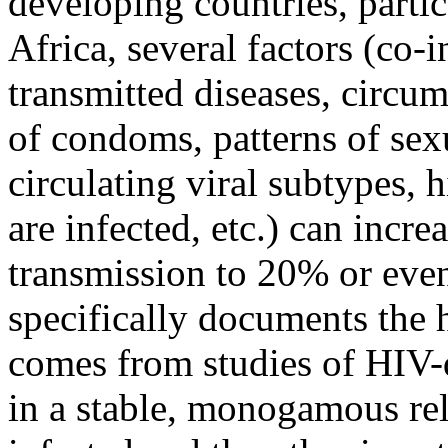
developing countries, parti
Africa, several factors (co-
transmitted diseases, circum
of condoms, patterns of sexu
circulating viral subtypes,
are infected, etc.) can incre
transmission to 20% or even
specifically documents the 
comes from studies of HIV-d
in a stable, monogamous rel