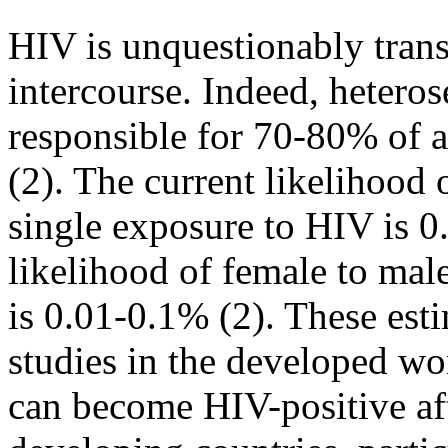
HIV is unquestionably tran
intercourse. Indeed, heteros
responsible for 70-80% of 
(2). The current likelihood 
single exposure to HIV is 0
likelihood of female to male
is 0.01-0.1% (2). These est
studies in the developed w
can become HIV-positive aft