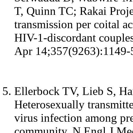
T, Quinn TC; Rakai Proje
transmission per coital 
HIV-1-discordant couples
Apr 14;357(9263):1149-
Ellerbock TV, Lieb S, Har
Heterosexually transmit
virus infection among pr
community. N Engl J Me