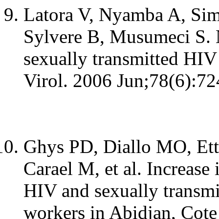
Latora V, Nyamba A, Simp
Sylvere B, Musumeci S. 
sexually transmitted HIV
Virol. 2006 Jun;78(6):72
Ghys PD, Diallo MO, Ett
Carael M, et al. Increase
HIV and sexually transmi
workers in Abidjan, Cote