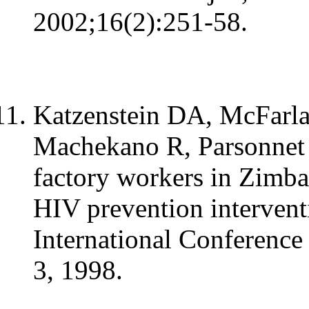
2002;16(2):251-58.
Katzenstein DA, McFarla
Machekano R, Parsonnet J
factory workers in Zimba
HIV prevention interventi
International Conference
3, 1998.