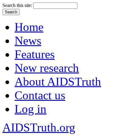
Search this site:
Home
News
Features
New research
About AIDSTruth
Contact us
Log in
AIDSTruth.org