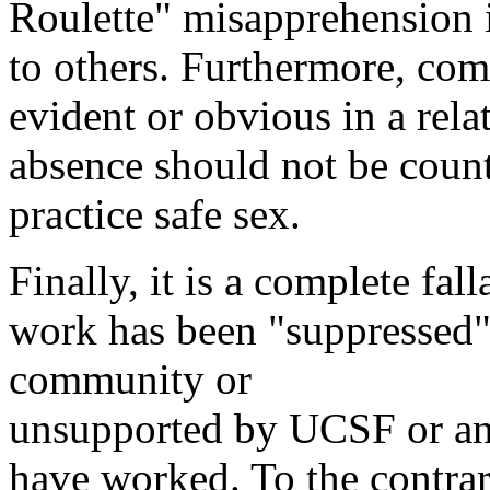
Roulette" misapprehension 
to others. Furthermore, comp
evident or obvious in a rela
absence should not be count
practice safe sex.
Finally, it is a complete fall
work has been "suppressed"
community or
unsupported by UCSF or any
have worked. To the contrar