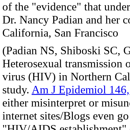
of the "evidence" that under
Dr. Nancy Padian and her co
California, San Francisco
(Padian NS, Shiboski SC, G
Heterosexual transmission
virus (HIV) in Northern Cali
study.
Am J Epidemiol 146,
either misinterpret or misu
internet sites/Blogs even go 
"HIV/AIDS establishment" (