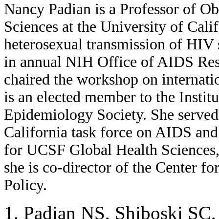
Nancy Padian is a Professor of O
Sciences at the University of Cali
heterosexual transmission of HIV s
in annual NIH Office of AIDS Re
chaired the workshop on internatio
is an elected member to the Insti
Epidemiology Society. She served 
California task force on AIDS and 
for UCSF Global Health Sciences,
she is co-director of the Center f
Policy.
Padian NS, Shiboski SC, 