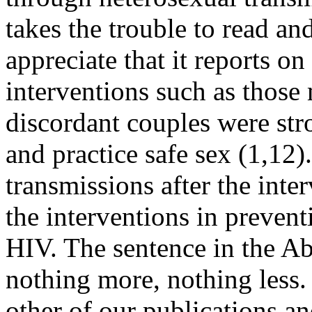
takes the trouble to read a
appreciate that it reports o
interventions such as those
discordant couples were st
and practice safe sex (1,12
transmissions after the int
the interventions in prevent
HIV. The sentence in the Abs
nothing more, nothing less. 
other of our publications and