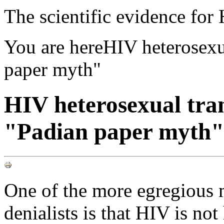
The scientific evidence fo
You are here
HIV heterosexu
paper myth"
HIV heterosexual tra
"Padian paper myth"
One of the more egregious 
denialists is that HIV is not