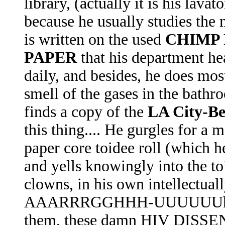
library, (actually it is his lavato
because he usually studies the 
is written on the used
CHIMP P
PAPER
that his department h
daily, and besides, he does most
smell of the gases in the bath
finds a copy of the
LA City-Be
this thing.... He gurgles for a 
paper core toidee roll (which he
and yells knowingly into the toi
clowns, in his own intellectu
AAARRRGGHHH-UUUUUUh-Oh!
them, these damn HIV DISSEN