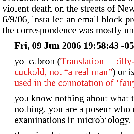
violent death on the streets of Ne
6/9/06, installed an email block p
the correspondence was mostly uni
Fri, 09 Jun 2006 19:58:43 -0
yo cabron (
Translation = billy
cuckold, not “a real man”
) or i
used in the connotation of ‘fai
you know nothing about what t
nothing. you are a poseur who 
examinations in microbiology.