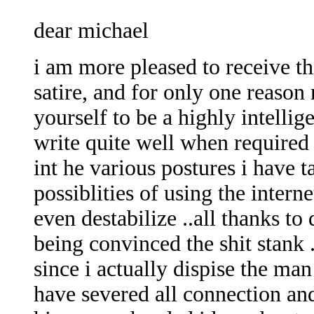
dear michael
i am more pleased to receive th
satire, and for only one reason
yourself to be a highly intelli
write quite well when required 
int he various postures i have 
possiblities of using the inter
even destabilize ..all thanks 
being convinced the shit stank 
since i actually dispise the ma
have severed all connection a