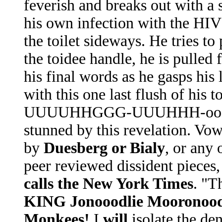
feverish and breaks out with a 
his own infection with the HIV 
the toilet sideways. He tries to
the toidee handle, he is pulled
his final words as he gasps his 
with this one last flush of h
UUUUHHGGG-UUUHHH-oooohhh
stunned by this revelation. Vow
by
Duesberg or Bialy
, or any 
peer reviewed dissident pieces,
calls the New York Times
. "T
KING Jonooodlie Mooronoo
Monkees!
I
will
isolate the den