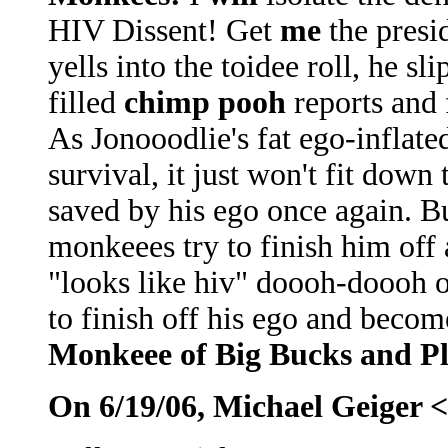
HIV Dissent! Get
me
the presid
yells into the toidee roll, he s
filled
chimp pooh
reports and 
As Jonooodlie's fat ego-inflate
survival, it just won't fit down
saved by his ego once again. Bu
monkeees try to finish him off
"looks like hiv" doooh-doooh o
to finish off his ego and becom
Monkeee of Big Bucks and Pl
On 6/19/06, Michael Geiger