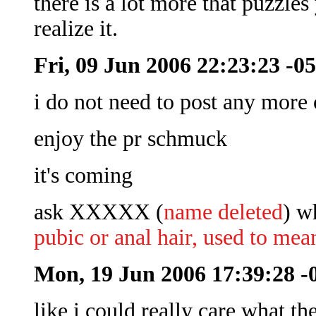
there is a lot more that puzzle
realize it.
Fri, 09 Jun 2006 22:23:23 -0
i do not need to post any more 
enjoy the pr schmuck
it's coming
ask XXXXX (
name deleted
) w
pubic or anal hair, used to mea
Mon, 19 Jun 2006 17:39:28 -
like i could really care what th