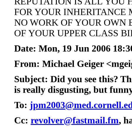
REPUTATION IS ALL YOU 
FOR YOUR INHERITANCE 
NO WORK OF YOUR OWN 
OF YOUR UPPER CLASS B
Date: Mon, 19 Jun 2006 18:3
From: Michael Geiger <mge
Subject: Did you see this? Th
is really disgusting, but funn
To:
jpm2003@med.cornell.e
Cc:
revolver@fastmail.fm
, 