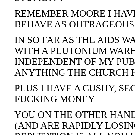
REMEMBER MOORE I HAVE
BEHAVE AS OUTRAGEOUSL
IN SO FAR AS THE AIDS W
WITH A PLUTONIUM WARH
INDEPENDENT OF MY PUB
ANYTHING THE CHURCH 
PLUS I HAVE A CUSHY, SE
FUCKING MONEY
YOU ON THE OTHER HAND
(AND ARE RAPIDLY LOSIN