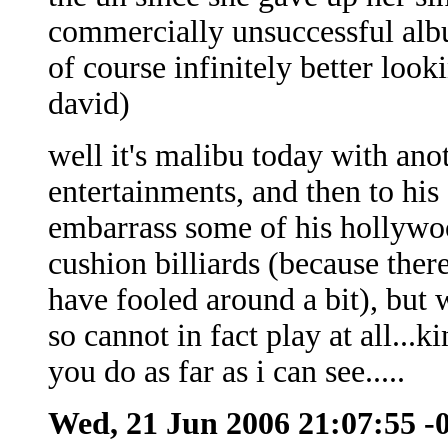
commercially unsuccessful albu
of course infinitely better loo
david)
well it's malibu today with ano
entertainments, and then to his
embarrass some of his hollywoo
cushion billiards (because there
have fooled around a bit), but
so cannot in fact play at all...
you do as far as i can see.....
Wed, 21 Jun 2006 21:07:55 -