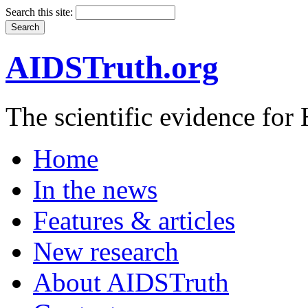
Search this site:
AIDSTruth.org
The scientific evidence fo
Home
In the news
Features & articles
New research
About AIDSTruth