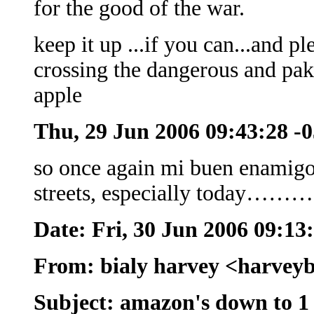
for the good of the war.
keep it up ...if you can...and pl
crossing the dangerous and pakis
apple
Thu, 29 Jun 2006 09:43:28 -
so once again mi buen enamigo..
streets, especially today………
Date: Fri, 30 Jun 2006 09:13
From: bialy harvey <harvey
Subject: amazon's down to 1 