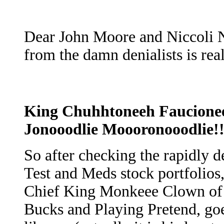
Dear John Moore and Niccoli Na
from the damn denialists is real
King Chuhhtoneeh Faucionee
Jonooodlie Moooronooodlie!!
So after checking the rapidly 
Test and Meds stock portfolios
Chief King Monkeee Clown of
Bucks and Playing Pretend, goes