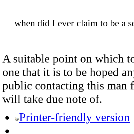
when did I ever claim to be a se
A suitable point on which to
one that it is to be hoped a
public contacting this man
will take due note of.
Printer-friendly version