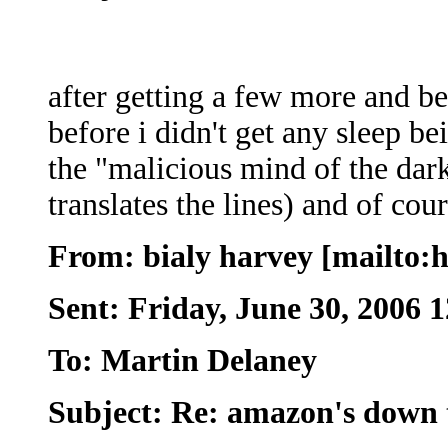
after getting a few more and be
before i didn't get any sleep b
the "malicious mind of the dark
translates the lines) and of cou
From: bialy harvey [mailto
Sent: Friday, June 30, 2006 
To: Martin Delaney
Subject: Re: amazon's down t