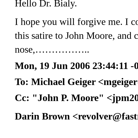
Hello Dr. Bialy.
I hope you will forgive me. I c
this satire to John Moore, and 
nose,……………..
Mon, 19 Jun 2006 23:44:11 -
To: Michael Geiger <mgeige
Cc: "John P. Moore" <jpm2
Darin Brown <revolver@fast