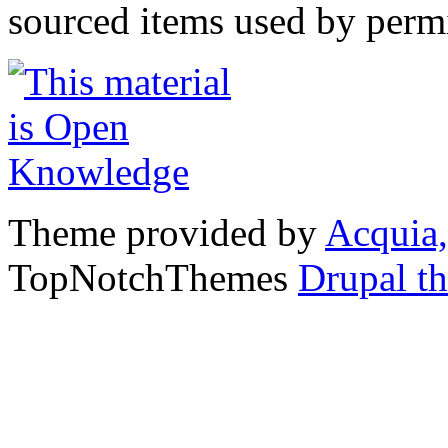
sourced items used by permi
Theme provided by
Acquia,
TopNotchThemes
Drupal t