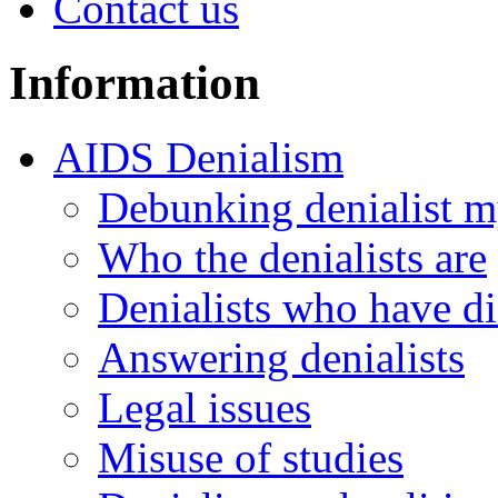
Contact us
Information
AIDS Denialism
Debunking denialist m
Who the denialists are
Denialists who have d
Answering denialists
Legal issues
Misuse of studies