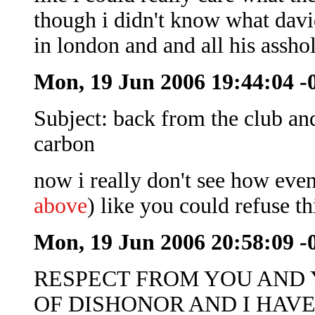
though i didn't know what davi
in london and and all his assho
Mon, 19 Jun 2006 19:44:04 -
Subject: back from the club an
carbon
now i really don't see how eve
above
) like you could refuse th
Mon, 19 Jun 2006 20:58:09 -
RESPECT FROM YOU AND Y
OF DISHONOR AND I HAVEN