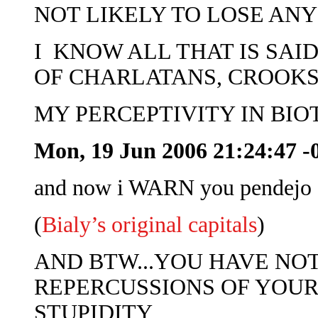
NOT LIKELY TO LOSE ANY
I KNOW ALL THAT IS SAI
OF CHARLATANS, CROOKS
MY PERCEPTIVITY IN BI
Mon, 19 Jun 2006 21:24:47 -
and now i WARN you pendejo 
(
Bialy’s original capitals
)
AND BTW...YOU HAVE NO
REPERCUSSIONS OF YOUR
STUPIDITY