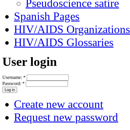
Pseudoscience satire
Spanish Pages
HIV/AIDS Organizations
HIV/AIDS Glossaries
User login
Username:
*
Password:
*
Create new account
Request new password