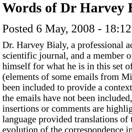
Words of Dr Harvey 
Posted 6 May, 2008 - 18:1
Dr. Harvey Bialy, a professional 
scientific journal, and a member o
himself for what he is in this set
(elements of some emails from M
been included to provide a context 
the emails have not been include
insertions or comments are highlig
language provided translations of 
evolution of the correspondence in