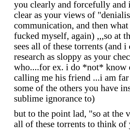
you clearly and forcefully and 
clear as your views of "denialis
communication, and then what h
fucked myself, again) ,,,so at 
sees all of these torrents (and 
research as sloppy as your ch
who....for ex. i do *not* know
calling me his friend ...i am fa
some of the others you have in
sublime ignorance to)
but to the point lad, "so at the
all of these torrents to think of