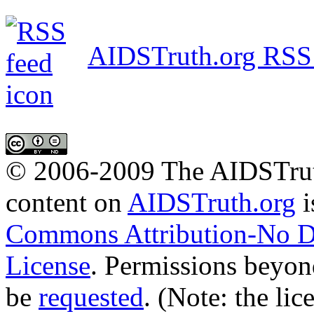
AIDSTruth.org RSS
© 2006-2009 The AIDSTrut
content
on
AIDSTruth.org
i
Commons Attribution-No De
License
. Permissions beyon
be
requested
. (Note: the lic