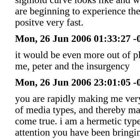
are beginning to experience the
positve very fast.
Mon, 26 Jun 2006 01:33:27 
it would be even more out of p
me, peter and the insurgency
Mon, 26 Jun 2006 23:01:05 
you are rapidly making me very
of media types, and thereby m
come true. i am a hermetic type
attention you have been bringin