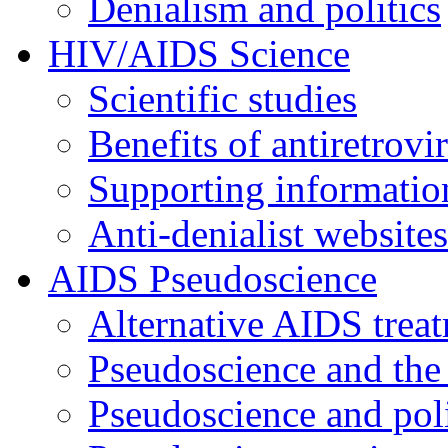
Denialism and politics
HIV/AIDS Science
Scientific studies
Benefits of antiretrovi
Supporting informatio
Anti-denialist websites
AIDS Pseudoscience
Alternative AIDS trea
Pseudoscience and the
Pseudoscience and poli