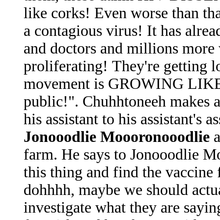
like corks! Even worse than tha
a contagious virus! It has alrea
and doctors and millions more
proliferating! They're gettin
movement is GROWING LIKE
public!". Chuhhtoneeh makes an
his assistant to his assistant's
Jonooodlie Moooronooodlie
a
farm. He says to Jonooodlie M
this thing and find the vaccine
dohhhh, maybe we should actual
investigate what they are sayi