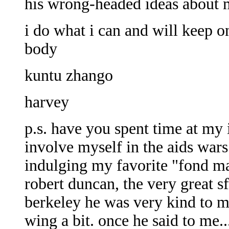
his wrong-headed ideas about m
i do what i can and will keep o
body
kuntu zhango
harvey
p.s. have you spent time at my 
involve myself in the aids wa
indulging my favorite "fond m
robert duncan, the very great s
berkeley he was very kind to m
wing a bit. once he said to me..