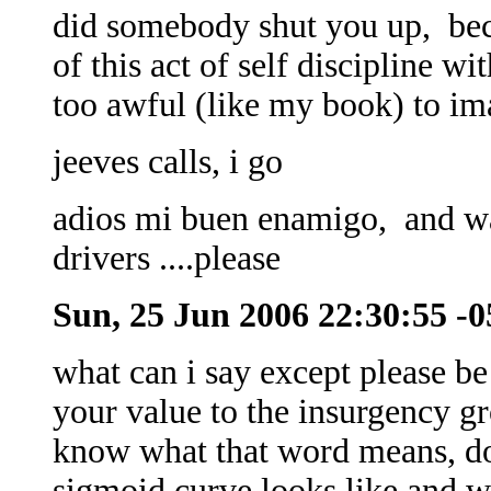
did somebody shut you up, bec
of this act of self discipline w
too awful (like my book) to im
jeeves calls, i go
adios mi buen enamigo, and wat
drivers ....please
Sun, 25 Jun 2006 22:30:55 -
what can i say except please be 
your value to the insurgency g
know what that word means, d
sigmoid curve looks like and w