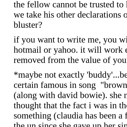
the fellow cannot be trusted to
we take his other declarations o
bluster?
if you want to write me, you wi
hotmail or yahoo. it will work
removed from the value of your
*maybe not exactly 'buddy'...
certain famous in song "brown
(along with david bowie). she n
thought that the fact i was in 
something (claudia has been a f
the un since she gave up her si