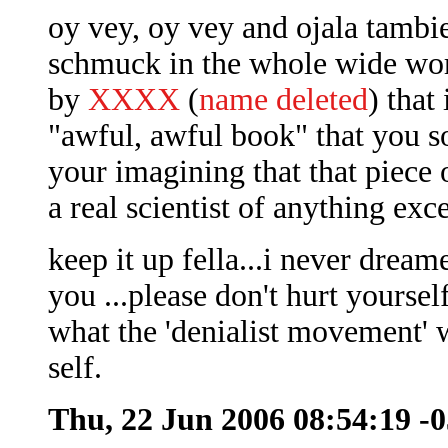
oy vey, oy vey and ojala tambi
schmuck in the whole wide wor
by
XXXX
(
name deleted
) that
"awful, awful book" that you s
your imagining that that piece 
a real scientist of anything exc
keep it up fella...i never dre
you ...please don't hurt yoursel
what the 'denialist movement' 
self.
Thu, 22 Jun 2006 08:54:19 -