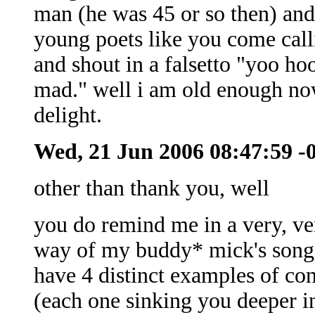
man (he was 45 or so then) and
young poets like you come callin
and shout in a falsetto "yoo h
mad." well i am old enough now 
delight.
Wed, 21 Jun 2006 08:47:59 -
other than thank you, well
you do remind me in a very, ve
way of my buddy* mick's song a
have 4 distinct examples of co
(each one sinking you deeper i